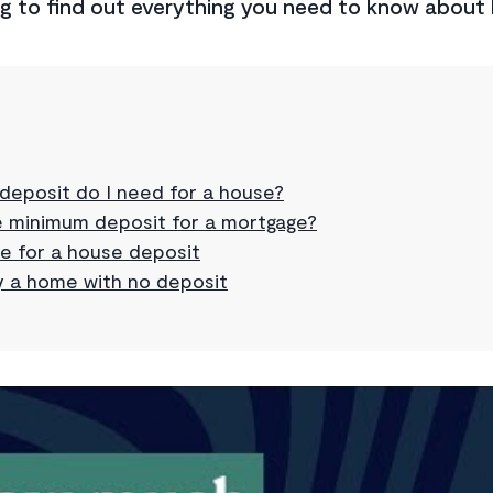
ng to find out everything you need to know about
eposit do I need for a house?
e minimum deposit for a mortgage?
e for a house deposit
 a home with no deposit