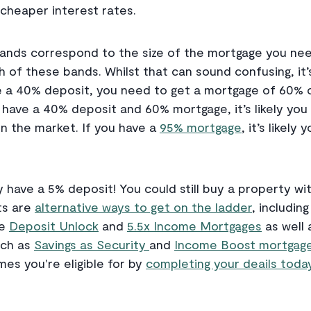
cheaper interest rates.
ands correspond to the size of the mortgage you nee
h of these bands. Whilst that can sound confusing, it’
ve a 40% deposit, you need to get a mortgage of 60% o
 have a 40% deposit and 60% mortgage, it’s likely you 
on the market. If you have a
95% mortgage
, it’s likely
ly have a 5% deposit! You could still buy a property w
ts are
alternative ways to get on the ladder
, includin
ke
Deposit Unlock
and
5.5x Income Mortgages
as well
uch as
Savings as Security
and
Income Boost mortgage
mes you're eligible for by
completing your deails today