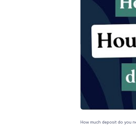
How much deposit do you ne