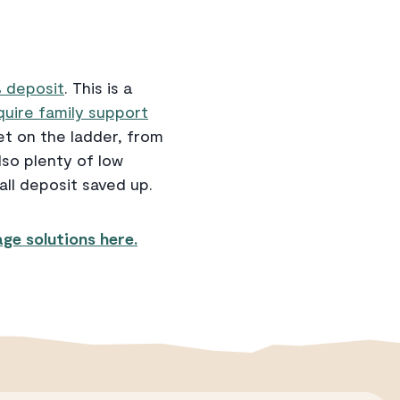
% deposit
. This is a
equire family support
et on the ladder, from
so plenty of low
all deposit saved up.
ge solutions here.