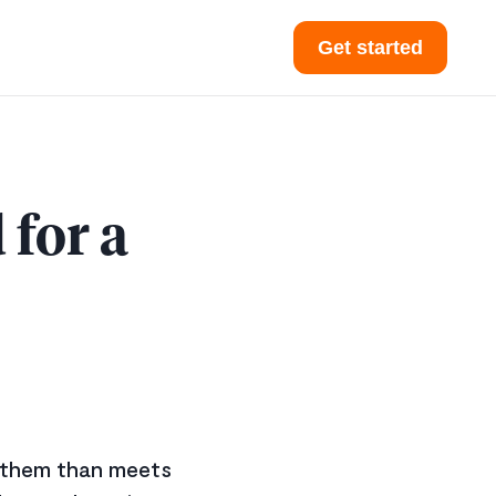
Get started
for a
o them than meets