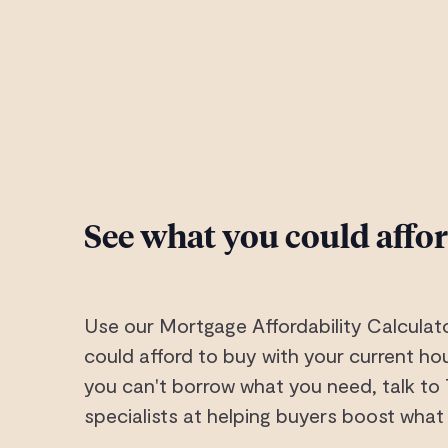
See what you could affo
Use our Mortgage Affordability Calculat
could afford to buy with your current hou
you can't borrow what you need, talk to
specialists at helping buyers boost what 