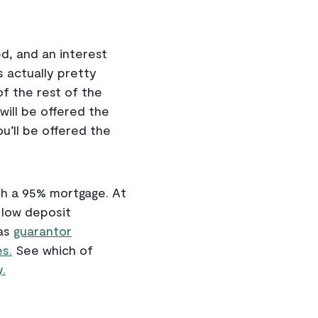
d, and an interest
s actually pretty
f the rest of the
will be offered the
 you’ll be offered the
ith a 95% mortgage. At
g low deposit
 as
guarantor
s.
See which of
.