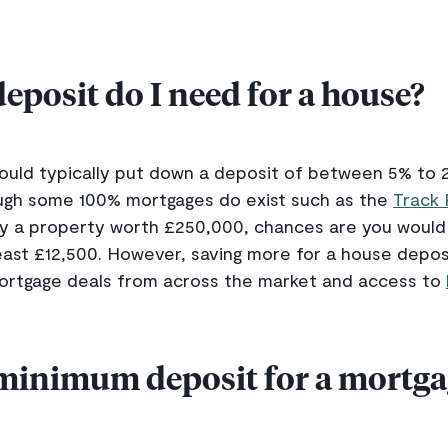
posit do I need for a house?
uld typically put down a deposit of between 5% to 2
ough some 100% mortgages do exist such as the
Track
buy a property worth £250,000, chances are you woul
st £12,500. However, saving more for a house deposit
mortgage deals from across the market and access to
 minimum deposit for a mortga