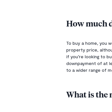
How much de
To buy a home, you wo
property price, alth
if you’re looking to 
downpayment of at lea
to a wider range of 
What is the