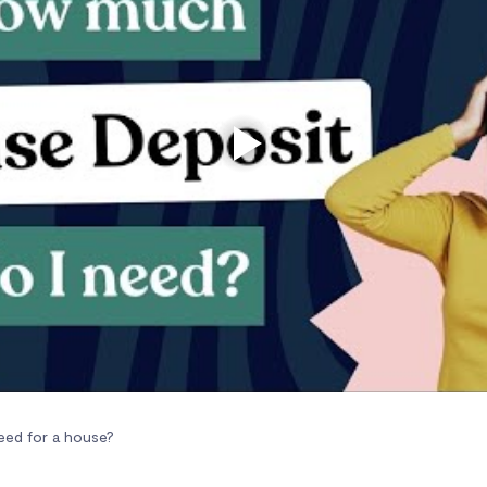
ed for a house?