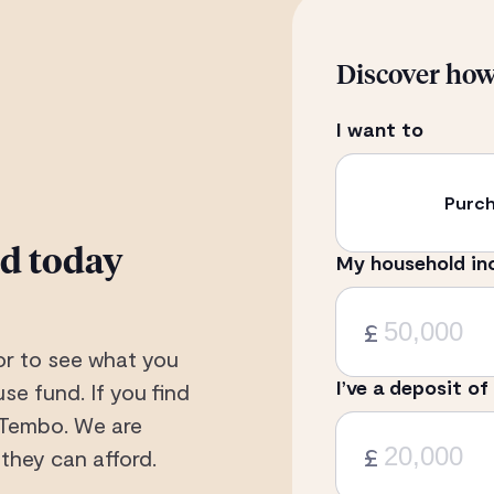
Discover ho
I want to
Purc
rd today
My household in
£
or to see what you
I’ve a deposit of
se fund. If you find
 Tembo. We are
£
they can afford.