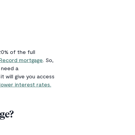
0% of the full
 Record mortgage
. So,
d need a
 will give you access
lower interest rates.
ge?