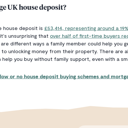
age UK house deposit?
e house deposit is
£53,414, representing around a 19
it's unsurprising that
over half of first-time buyers r
 are different ways a family member could help you g
to unlocking money from their property. There are al
 help you buy without family support, even with a sm
low or no house deposit buying schemes and mortga