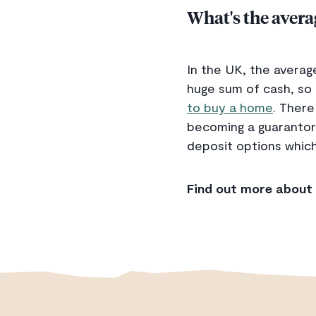
What's the aver
In the UK, the averag
huge sum of cash, so 
to buy a home
. There
becoming a guarantor 
deposit options which
Find out more about