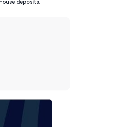
 house deposits.