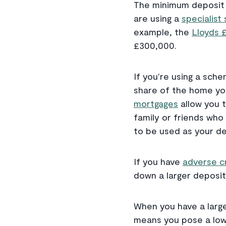
The minimum deposit f
are using a
specialis
example, the
Lloyds 
£300,000.
If you're using a sch
share of the home you
mortgages
allow you t
family or friends who
to be used as your de
If you have
adverse c
down a larger deposit
When you have a large
means you pose a lowe