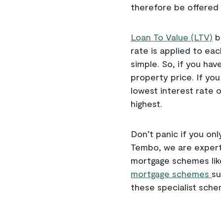
therefore be offered 
Loan To Value (LTV)
b
rate is applied to eac
simple. So, if you ha
property price. If you
lowest interest rate 
highest.
Don’t panic if you on
Tembo, we are exper
mortgage schemes li
mortgage schemes
s
these specialist sche