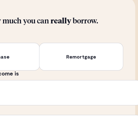
w much you can
really
borrow.
hase
Remortgage
come is