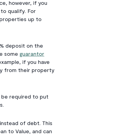
ce, however, if you
to qualify. For
properties up to
5% deposit on the
ile some
guarantor
example, if you have
ey from their property
 be required to put
s.
instead of debt. This
oan to Value, and can