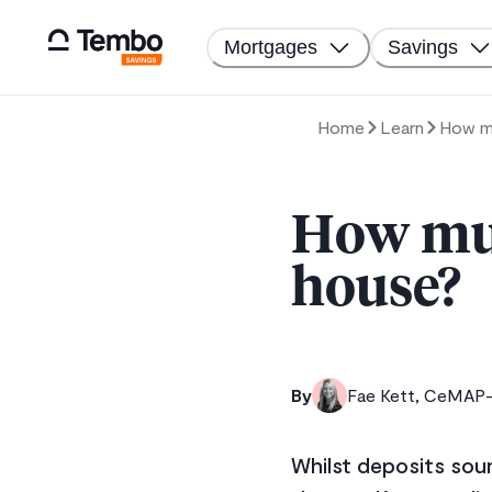
Mortgages
Savings
Home
Learn
How mu
How muc
house?
By
Fae Kett, CeMAP-q
Whilst deposits sou