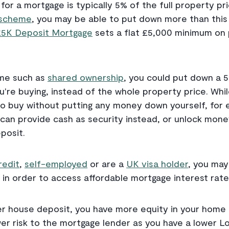
or a mortgage is typically 5% of the full property pri
t scheme
, you may be able to put down more than this 
£5K Deposit Mortgage
sets a flat £5,000 minimum on 
eme such as
shared ownership
, you could put down a 
're buying, instead of the whole property price. Wh
o buy without putting any money down yourself, for 
 can provide cash as security instead, or unlock mon
posit.
redit
,
self-employed
or are a
UK visa holder
, you may
 in order to access affordable mortgage interest rate
r house deposit, you have more equity in your home 
r risk to the mortgage lender as you have a lower L