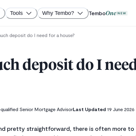
Tembo
Tools
Why Tembo?
One
NEW
ch deposit do I need for a house?
h deposit do I need 
ualified Senior Mortgage Advisor
Last Updated
19 June 2026
nd pretty straightforward, there is often more t