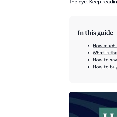
the eye. Keep readi
In this guide
How much d
What is th
How to sav
How to buy